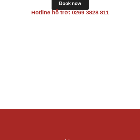
Book now
Hotline hỗ trợ: 0269 3828 811