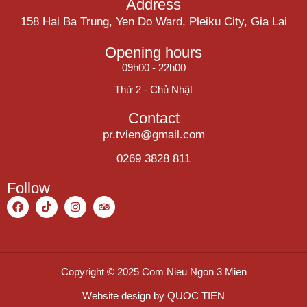
Address
158 Hai Ba Trung, Yen Do Ward, Pleiku City, Gia Lai
Opening hours
09h00 - 22h00
Thứ 2 - Chủ Nhật
Contact
pr.tvien@gmail.com
0269 3828 811
Follow
Copyright © 2025 Com Nieu Ngon 3 Mien
Website design by
QUOC TIEN